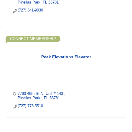
Pinellas Park
FL
33781
(727) 341-9030
CONNECT MEMBERSHIP
Peak Elevations Elevator
7780 49th St N
Unit # 143 
Pinellas Park 
FL
33781
(727) 773-5510