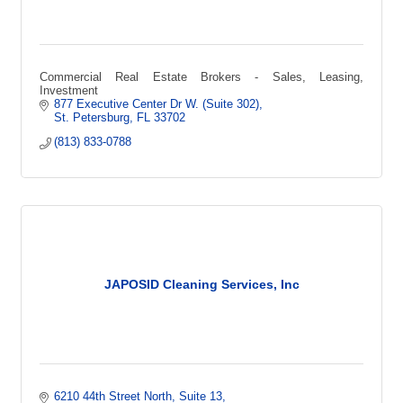
Commercial Real Estate Brokers - Sales, Leasing,
Investment
877 Executive Center Dr W. (Suite 302)
St. Petersburg
FL
33702
(813) 833-0788
JAPOSID Cleaning Services, Inc
6210 44th Street North
Suite 13