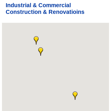
Industrial & Commercial
Construction & Renovatioins