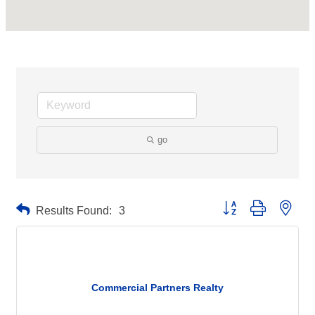
go
Button group with neste
Results Found:
3
Commercial Partners Realty