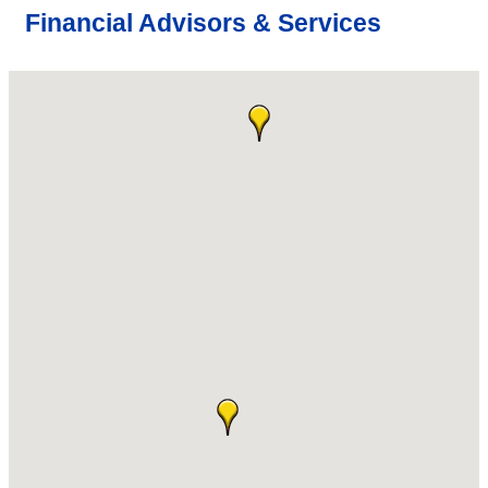
Financial Advisors & Services