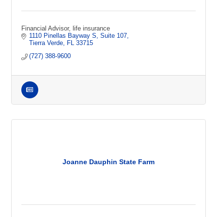
Financial Advisor, life insurance
1110 Pinellas Bayway S
Suite 107
Tierra Verde
FL
33715
(727) 388-9600
Joanne Dauphin State Farm