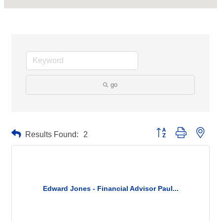
go
Button group with neste
Results Found:
2
Edward Jones - Financial Advisor Paul...