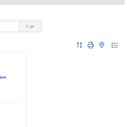
go
Button group with nested dropd
nion