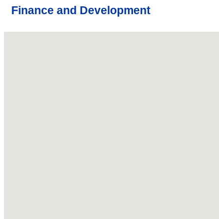
Finance and Development