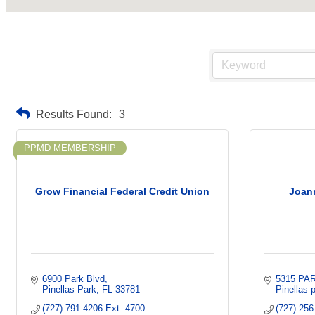
Results Found:
3
PPMD MEMBERSHIP
Grow Financial Federal Credit Union
Joan
6900 Park Blvd
5315 PA
Pinellas Park
FL
33781
Pinellas 
(727) 791-4206 Ext. 4700
(727) 256