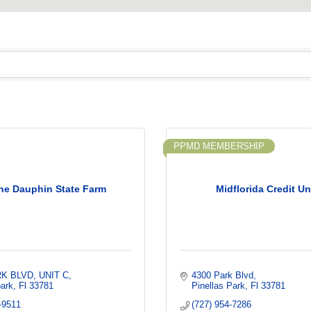
PPMD MEMBERSHIP
ne Dauphin State Farm
Midflorida Credit U
RK BLVD
UNIT C
4300 Park Blvd
park
Fl
33781
Pinellas Park
Fl
33781
-9511
(727) 954-7286