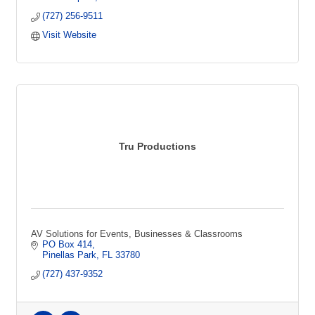
(727) 256-9511
Visit Website
Tru Productions
AV Solutions for Events, Businesses & Classrooms
PO Box 414
Pinellas Park
FL
33780
(727) 437-9352