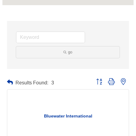
go
Button group with neste
Results Found:
3
Bluewater International