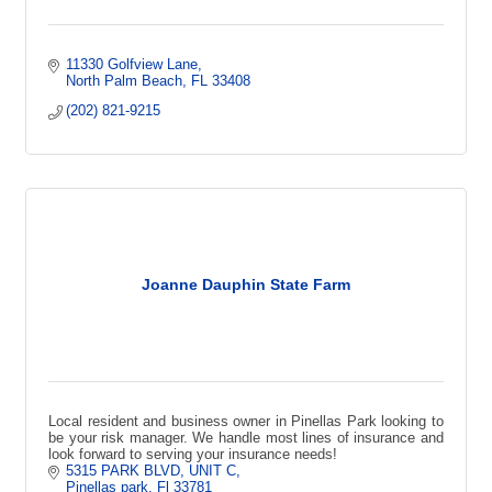
11330 Golfview Lane
North Palm Beach
FL
33408
(202) 821-9215
Joanne Dauphin State Farm
Local resident and business owner in Pinellas Park looking to
be your risk manager. We handle most lines of insurance and
look forward to serving your insurance needs!
5315 PARK BLVD
UNIT C
Pinellas park
Fl
33781