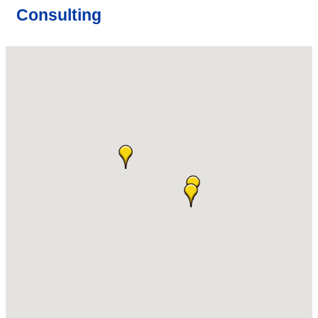
Consulting