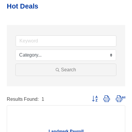
Hot Deals
Search
Button group with neste
Results Found:
1
Landmark Payroll