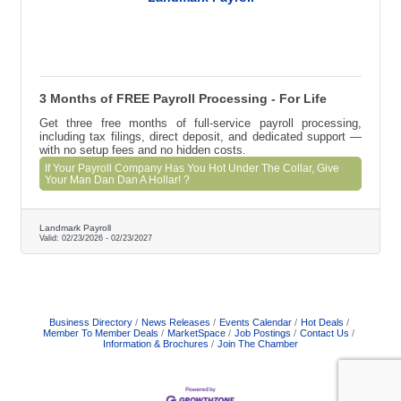
3 Months of FREE Payroll Processing - For Life
Get three free months of full-service payroll processing,
including tax filings, direct deposit, and dedicated support —
with no setup fees and no hidden costs.
If Your Payroll Company Has You Hot Under The Collar, Give
Your Man Dan Dan A Hollar! ?
Landmark Payroll
Valid:
02/23/2026
-
02/23/2027
Business Directory
News Releases
Events Calendar
Hot Deals
Member To Member Deals
MarketSpace
Job Postings
Contact Us
Information & Brochures
Join The Chamber