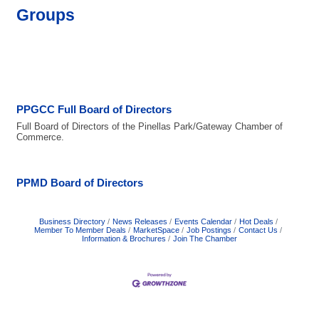
Groups
PPGCC Full Board of Directors
Full Board of Directors of the Pinellas Park/Gateway Chamber of
Commerce.
PPMD Board of Directors
Business Directory
News Releases
Events Calendar
Hot Deals
Member To Member Deals
MarketSpace
Job Postings
Contact Us
Information & Brochures
Join The Chamber