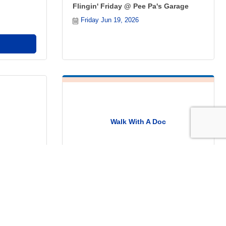
Flingin' Friday @ Pee Pa's Garage
Friday Jun 19, 2026
Walk With A Doc
a's Garage
Thursday Jun 25, 2026
Register