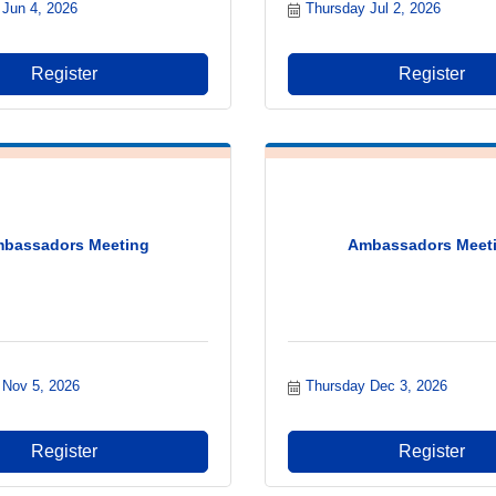
 Jun 4, 2026
Thursday Jul 2, 2026
Register
Register
bassadors Meeting
Ambassadors Meet
 Nov 5, 2026
Thursday Dec 3, 2026
Register
Register