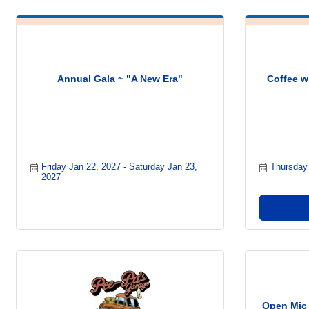
Annual Gala ~ "A New Era"
Coffee w
Friday Jan 22, 2027
Saturday Jan 23, 
Thursday
2027
Open Mic 