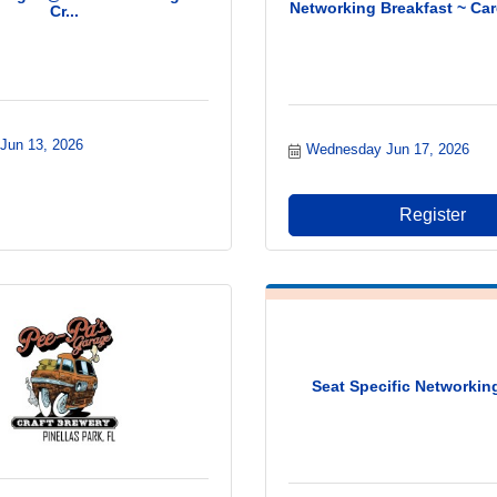
Networking Breakfast ~ Car
Cr...
 Jun 13, 2026
Wednesday Jun 17, 2026
Register
Seat Specific Networki