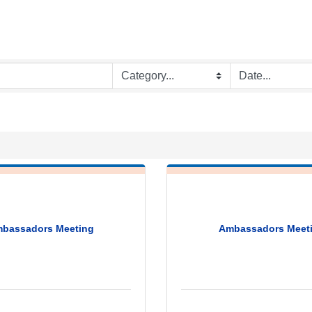
bassadors Meeting
Ambassadors Meet