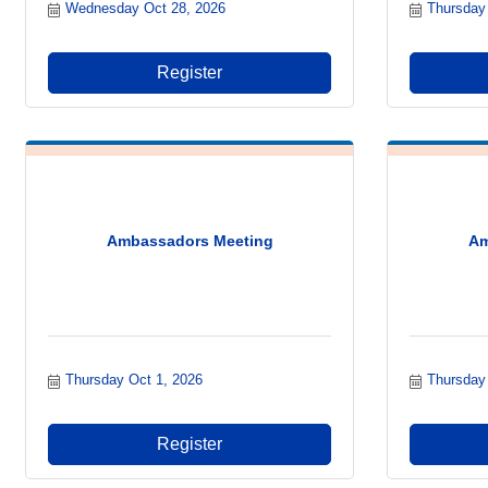
Wednesday Oct 28, 2026
Thursday
Register
Ambassadors Meeting
Am
Thursday Oct 1, 2026
Thursday
Register