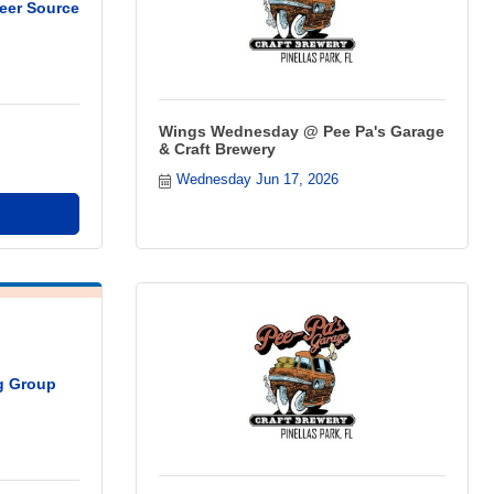
eer Source
Wings Wednesday @ Pee Pa's Garage
& Craft Brewery
Wednesday Jun 17, 2026
ng Group