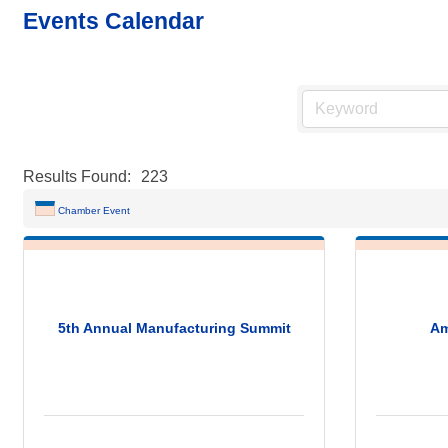
Events Calendar
Results Found:
223
Chamber Event
5th Annual Manufacturing Summit
Am