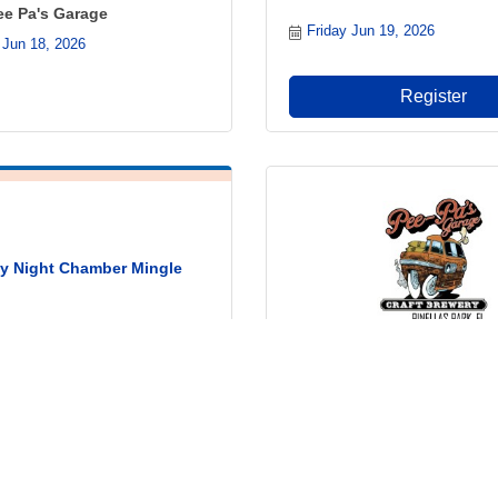
ee Pa's Garage
Friday Jun 19, 2026
 Jun 18, 2026
Register
 Night Chamber Mingle
Wings Wednesday @ Pee P
un 22, 2026
& Craft Brewery
Wednesday Jun 24, 2026
Register