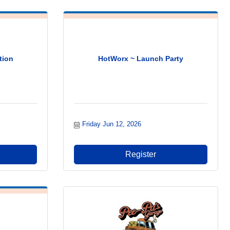
tion
HotWorx ~ Launch Party
Friday Jun 12, 2026
Register