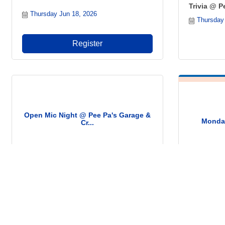
Trivia @ P
Thursday Jun 18, 2026
Thursday
Register
Open Mic Night @ Pee Pa's Garage &
Monday
Cr...
Saturday Jun 20, 2026
Monday J