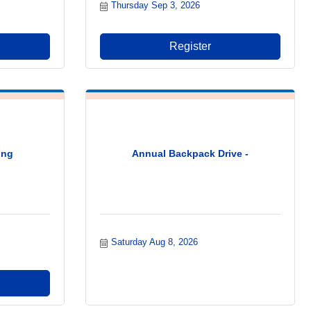
Thursday Sep 3, 2026
Register
ing
Annual Backpack Drive -
Saturday Aug 8, 2026