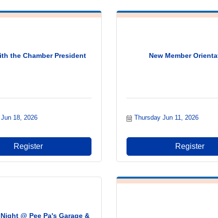
ith the Chamber President
New Member Orienta
 Jun 18, 2026
Thursday Jun 11, 2026
Register
Register
Night @ Pee Pa's Garage &