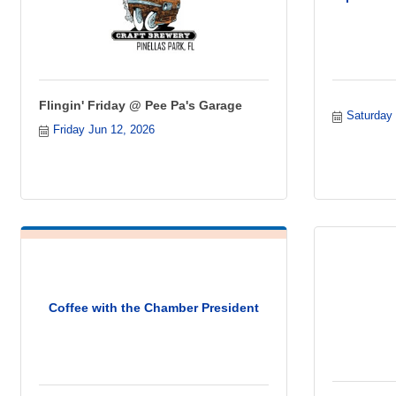
Flingin' Friday @ Pee Pa's Garage
Saturday
Friday Jun 12, 2026
Coffee with the Chamber President