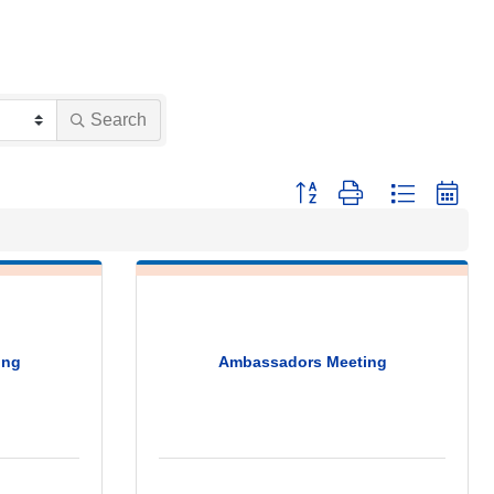
Search
Button group with nested dropdo
ing
Ambassadors Meeting