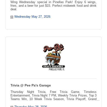
Wing Wednesday special in Pinellas Park! Enjoy 6 wings,
fries, and a beer for just $15. Perfect midweek food and drink
deal.
Wednesday May 27, 2026
Trivia @ Pee Pa's Garage
Thursday Night Trivia, Free Trivia Game, Timeless
Entertainment, Trivia Night 7 PM, Weekly Trivia Prizes, Top 3
Teams Win, 10 Week Trivia Season, Trivia Playoff, Grand
Prize Vacation, Blue Ridge Mountains Getaway, Pee-pa?s
Toccozy Cabin Retreat, North Georgia Cabin, Free to Play
Thursday May 28, 2026