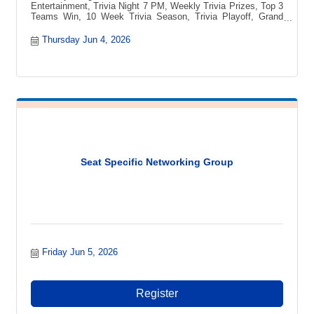
Entertainment, Trivia Night 7 PM, Weekly Trivia Prizes, Top 3
Teams Win, 10 Week Trivia Season, Trivia Playoff, Grand
Prize Vacation, Blue Ridge Mountains Getaway, Pee-pa?s
Toccozy Cabin Retreat, North Georgia Cabin, Free to Play
Thursday Jun 4, 2026
Trivia, Local Trivia Event, Fun Night Out, Game Night, Team
Trivia Challenge, Trivia Competition, Prizes Every Week,
Trivia Tournament
Seat Specific Networking Group
Friday Jun 5, 2026
Register