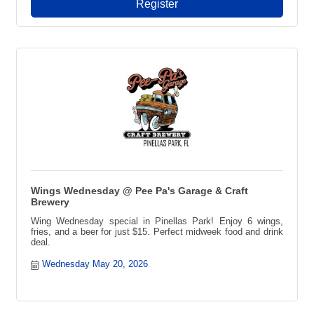
Register
Wings Wednesday @ Pee Pa's Garage & Craft
Brewery
Wing Wednesday special in Pinellas Park! Enjoy 6 wings,
fries, and a beer for just $15. Perfect midweek food and drink
deal.
Wednesday May 20, 2026