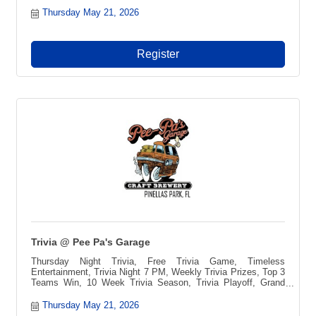
Thursday May 21, 2026
Register
Trivia @ Pee Pa's Garage
Thursday Night Trivia, Free Trivia Game, Timeless
Entertainment, Trivia Night 7 PM, Weekly Trivia Prizes, Top 3
Teams Win, 10 Week Trivia Season, Trivia Playoff, Grand
Prize Vacation, Blue Ridge Mountains Getaway, Pee-pa?s
Toccozy Cabin Retreat, North Georgia Cabin, Free to Play
Thursday May 21, 2026
Trivia, Local Trivia Event, Fun Night Out, Game Night, Team