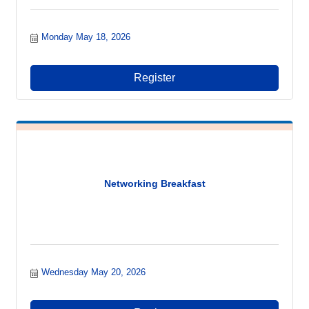
Monday May 18, 2026
Register
Networking Breakfast
Wednesday May 20, 2026