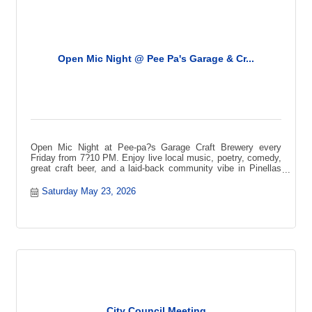
Open Mic Night @ Pee Pa's Garage & Cr...
Open Mic Night at Pee-pa?s Garage Craft Brewery every
Friday from 7?10 PM. Enjoy live local music, poetry, comedy,
great craft beer, and a laid-back community vibe in Pinellas
Park.
Saturday May 23, 2026
City Council Meeting