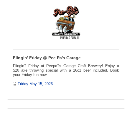
Flingin' Friday @ Pee Pa's Garage
Flingin? Friday at Peepa?s Garage Craft Brewery! Enjoy a
$20 axe throwing special with a 16oz beer included. Book
your Friday fun now.
Friday May 15, 2026