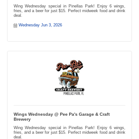
Wing Wednesday special in Pinellas Park! Enjoy 6 wings,
fries, and a beer for just $15. Perfect midweek food and drink
deal.
Wednesday Jun 3, 2026
Wings Wednesday @ Pee Pa's Garage & Craft
Brewery
Wing Wednesday special in Pinellas Park! Enjoy 6 wings,
fries, and a beer for just $15. Perfect midweek food and drink
deal.