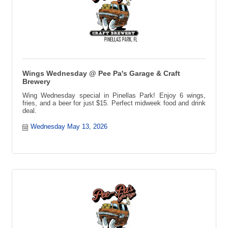
Wings Wednesday @ Pee Pa's Garage & Craft
Brewery
Wing Wednesday special in Pinellas Park! Enjoy 6 wings,
fries, and a beer for just $15. Perfect midweek food and drink
deal.
Wednesday May 13, 2026