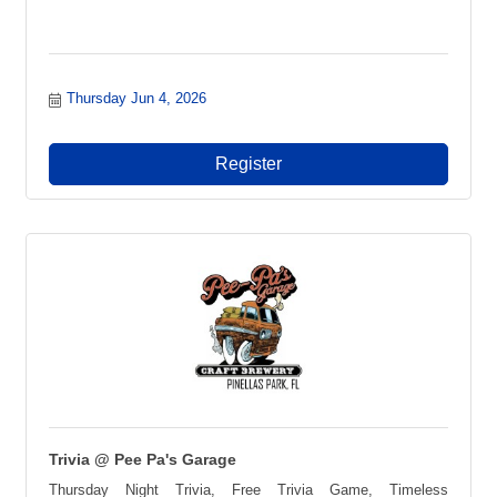
Thursday Jun 4, 2026
Register
Trivia @ Pee Pa's Garage
Thursday Night Trivia, Free Trivia Game, Timeless