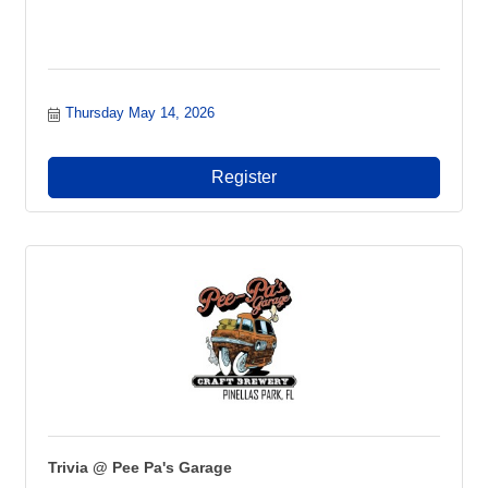
Thursday May 14, 2026
Register
Trivia @ Pee Pa's Garage