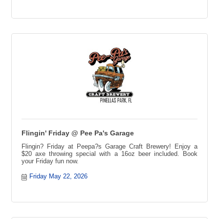
Trivia Challenge, Trivia Competition, Prizes Every Week,
Trivia Tournament
Flingin' Friday @ Pee Pa's Garage
Flingin? Friday at Peepa?s Garage Craft Brewery! Enjoy a
$20 axe throwing special with a 16oz beer included. Book
your Friday fun now.
Friday May 22, 2026