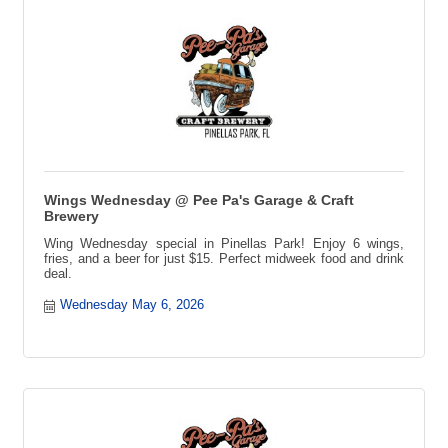
Wings Wednesday @ Pee Pa's Garage & Craft
Brewery
Wing Wednesday special in Pinellas Park! Enjoy 6 wings,
fries, and a beer for just $15. Perfect midweek food and drink
deal.
Wednesday May 6, 2026