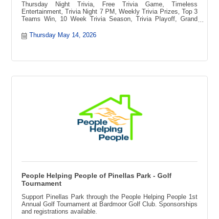
Thursday Night Trivia, Free Trivia Game, Timeless
Entertainment, Trivia Night 7 PM, Weekly Trivia Prizes, Top 3
Teams Win, 10 Week Trivia Season, Trivia Playoff, Grand
Prize Vacation, Blue Ridge Mountains Getaway, Pee-pa?s
Toccozy Cabin Retreat, North Georgia Cabin, Free to Play
Thursday May 14, 2026
Trivia, Local Trivia Event, Fun Night Out, Game Night, Team
Trivia Challenge, Trivia Competition, Prizes Every Week,
Trivia Tournament
People Helping People of Pinellas Park - Golf
Tournament
Support Pinellas Park through the People Helping People 1st
Annual Golf Tournament at Bardmoor Golf Club. Sponsorships
and registrations available.