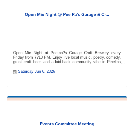
Open Mic Night @ Pee Pa's Garage & Cr...
Open Mic Night at Pee-pa?s Garage Craft Brewery every
Friday from 7?10 PM. Enjoy live local music, poetry, comedy,
great craft beer, and a laid-back community vibe in Pinellas
Park.
Saturday Jun 6, 2026
Events Committee Meeting