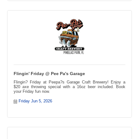
Flingin' Friday @ Pee Pa's Garage
Flingin? Friday at Peepa?s Garage Craft Brewery! Enjoy a
$20 axe throwing special with a 16oz beer included. Book
your Friday fun now.
Friday Jun 5, 2026