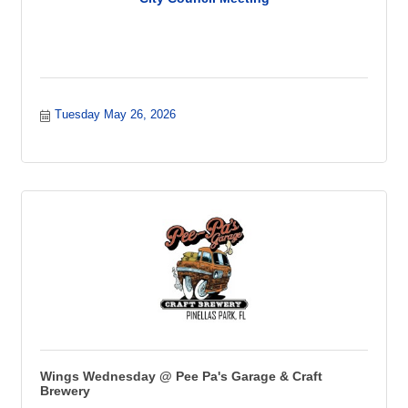
Tuesday May 26, 2026
Wings Wednesday @ Pee Pa's Garage & Craft
Brewery