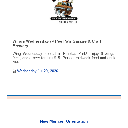
Wings Wednesday @ Pee Pa's Garage & Craft
Brewery
Wing Wednesday special in Pinellas Park! Enjoy 6 wings,
fries, and a beer for just $15. Perfect midweek food and drink
deal.
Wednesday Jul 29, 2026
New Member Orientation