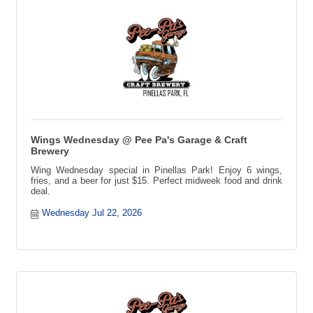
Wings Wednesday @ Pee Pa's Garage & Craft
Brewery
Wing Wednesday special in Pinellas Park! Enjoy 6 wings,
fries, and a beer for just $15. Perfect midweek food and drink
deal.
Wednesday Jul 22, 2026