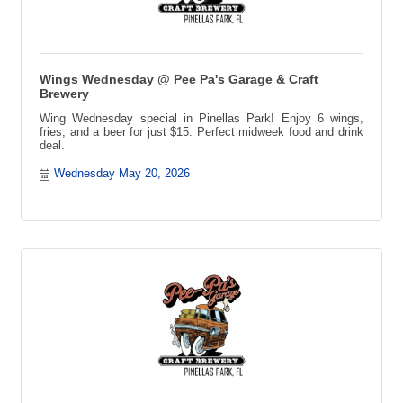
Wings Wednesday @ Pee Pa's Garage & Craft
Brewery
Wing Wednesday special in Pinellas Park! Enjoy 6 wings,
fries, and a beer for just $15. Perfect midweek food and drink
deal.
Wednesday May 20, 2026