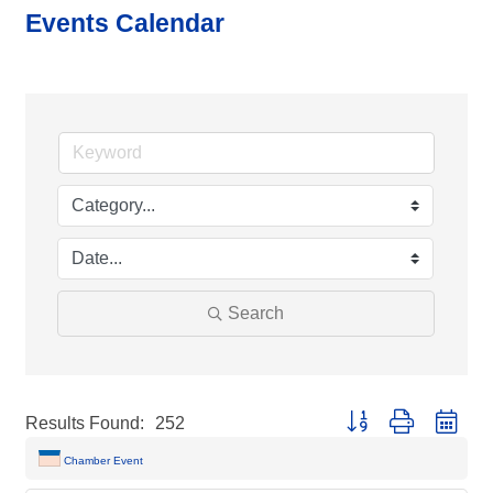
Events Calendar
Search
Button group with neste
Results Found:
252
Chamber Event