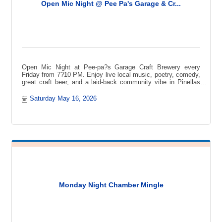
Open Mic Night @ Pee Pa's Garage & Cr...
Open Mic Night at Pee-pa?s Garage Craft Brewery every
Friday from 7?10 PM. Enjoy live local music, poetry, comedy,
great craft beer, and a laid-back community vibe in Pinellas
Park.
Saturday May 16, 2026
Monday Night Chamber Mingle