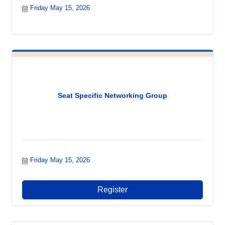
Friday May 15, 2026
Seat Specific Networking Group
Friday May 15, 2026
Register