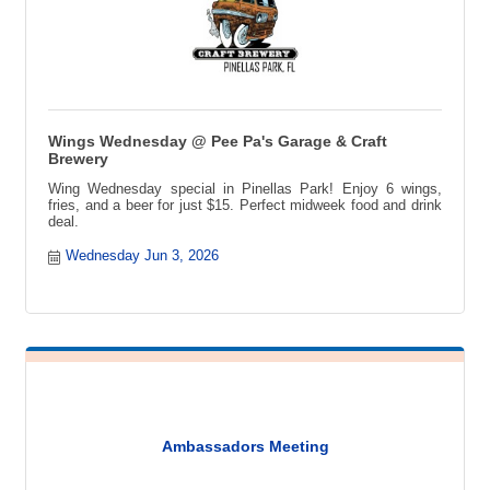
Wings Wednesday @ Pee Pa's Garage & Craft
Brewery
Wing Wednesday special in Pinellas Park! Enjoy 6 wings,
fries, and a beer for just $15. Perfect midweek food and drink
deal.
Wednesday Jun 3, 2026
Ambassadors Meeting