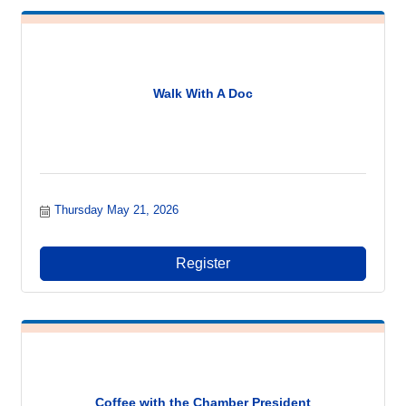
Walk With A Doc
Thursday May 21, 2026
Register
Coffee with the Chamber President