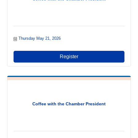
Thursday May 21, 2026
Register
Coffee with the Chamber President