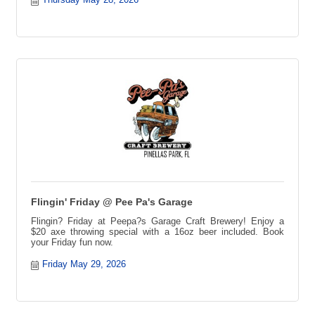
Trivia, Local Trivia Event, Fun Night Out, Game Night, Team
Trivia Challenge, Trivia Competition, Prizes Every Week,
Trivia Tournament
Flingin' Friday @ Pee Pa's Garage
Flingin? Friday at Peepa?s Garage Craft Brewery! Enjoy a
$20 axe throwing special with a 16oz beer included. Book
your Friday fun now.
Friday May 29, 2026