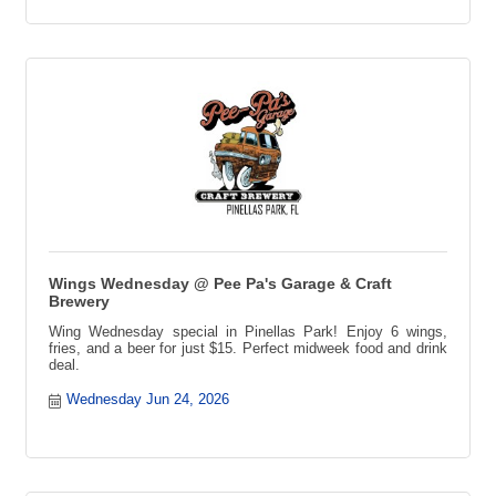
Wings Wednesday @ Pee Pa's Garage & Craft
Brewery
Wing Wednesday special in Pinellas Park! Enjoy 6 wings,
fries, and a beer for just $15. Perfect midweek food and drink
deal.
Wednesday Jun 24, 2026