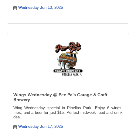
Wednesday Jun 10, 2026
Wings Wednesday @ Pee Pa's Garage & Craft
Brewery
Wing Wednesday special in Pinellas Park! Enjoy 6 wings,
fries, and a beer for just $15. Perfect midweek food and drink
deal.
Wednesday Jun 17, 2026