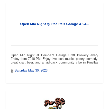
Open Mic Night @ Pee Pa's Garage & Cr...
Open Mic Night at Pee-pa?s Garage Craft Brewery every
Friday from 7?10 PM. Enjoy live local music, poetry, comedy,
great craft beer, and a laid-back community vibe in Pinellas
Park.
Saturday May 30, 2026