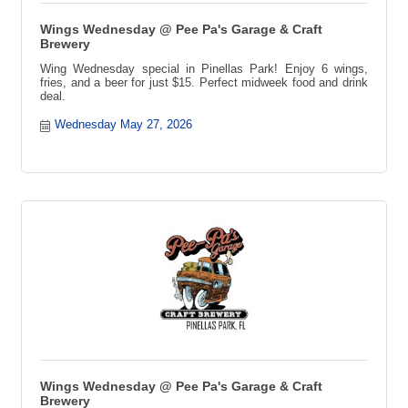
Wings Wednesday @ Pee Pa's Garage & Craft
Brewery
Wing Wednesday special in Pinellas Park! Enjoy 6 wings,
fries, and a beer for just $15. Perfect midweek food and drink
deal.
Wednesday May 27, 2026
Wings Wednesday @ Pee Pa's Garage & Craft
Brewery