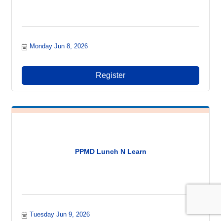
Monday Jun 8, 2026
Register
PPMD Lunch N Learn
Tuesday Jun 9, 2026