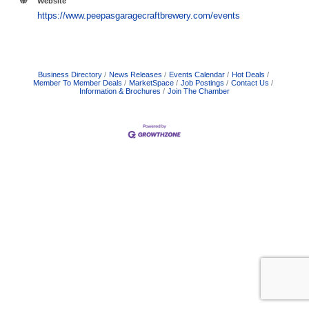
Website
https://www.peepasgaragecraftbrewery.com/events
Business Directory
News Releases
Events Calendar
Hot Deals
Member To Member Deals
MarketSpace
Job Postings
Contact Us
Information & Brochures
Join The Chamber