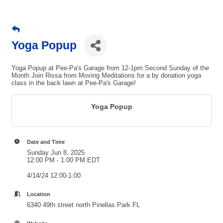
Yoga Popup
Yoga Popup at Pee-Pa's Garage from 12-1pm Second Sunday of the
Month Join Rissa from Moving Meditations for a by donation yoga
class in the back lawn at Pee-Pa's Garage!
Yoga Popup
Date and Time
Sunday Jun 8, 2025
12:00 PM - 1:00 PM EDT
4/14/24 12:00-1:00
Location
6340 49th street north Pinellas Park FL