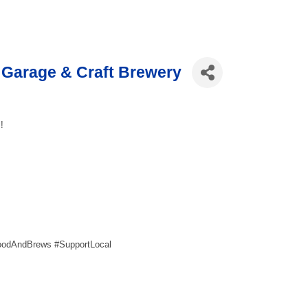
Garage & Craft Brewery
!
oodAndBrews #SupportLocal