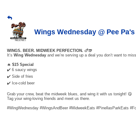
Wings Wednesday @ Pee Pa's 
WINGS. BEER. MIDWEEK PERFECTION. 🍗🍺
It’s
Wing Wednesday
and we’re serving up a deal you don’t want to miss
🔥
$15 Special
✔️ 6 saucy wings
✔️ Side of fries
✔️ Ice-cold beer
Grab your crew, beat the midweek blues, and wing it with us tonight! 😋
Tag your wing-loving friends and meet us there.
#WingWednesday #WingsAndBeer #MidweekEats #PinellasParkEats #F