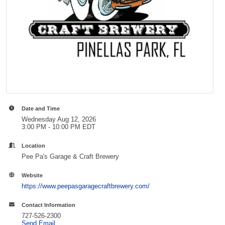
Date and Time
Wednesday Aug 12, 2026
3:00 PM - 10:00 PM EDT
Location
Pee Pa's Garage & Craft Brewery
Website
https://www.peepasgaragecraftbrewery.com/
Contact Information
727-526-2300
Send Email