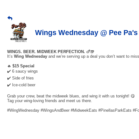
Wings Wednesday @ Pee Pa's 
WINGS. BEER. MIDWEEK PERFECTION. 🍗🍺
It’s
Wing Wednesday
and we’re serving up a deal you don’t want to miss
🔥
$15 Special
✔️ 6 saucy wings
✔️ Side of fries
✔️ Ice-cold beer
Grab your crew, beat the midweek blues, and wing it with us tonight! 😋
Tag your wing-loving friends and meet us there.
#WingWednesday #WingsAndBeer #MidweekEats #PinellasParkEats #F