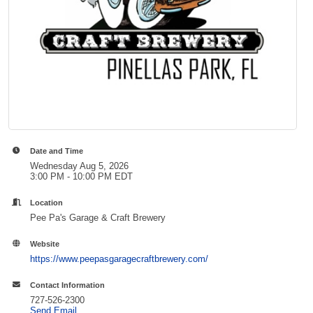
Date and Time
Wednesday Aug 5, 2026
3:00 PM - 10:00 PM EDT
Location
Pee Pa's Garage & Craft Brewery
Website
https://www.peepasgaragecraftbrewery.com/
Contact Information
727-526-2300
Send Email