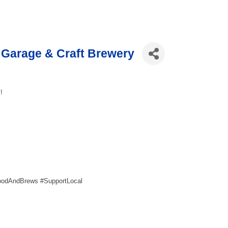
Garage & Craft Brewery
!
oodAndBrews #SupportLocal