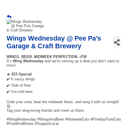
Wings Wednesday @ Pee Pa's
Garage & Craft Brewery
WINGS. BEER. MIDWEEK PERFECTION. 🍗🍺
It’s
Wing Wednesday
and we’re serving up a deal you don’t want to
miss!
🔥
$15 Special
✔️ 6 saucy wings
✔️ Side of fries
✔️ Ice-cold beer
Grab your crew, beat the midweek blues, and wing it with us tonight!
😋
Tag your wing-loving friends and meet us there.
#WingWednesday #WingsAndBeer #MidweekEats #PinellasParkEats
#FoodAndBrews #SupportLocal