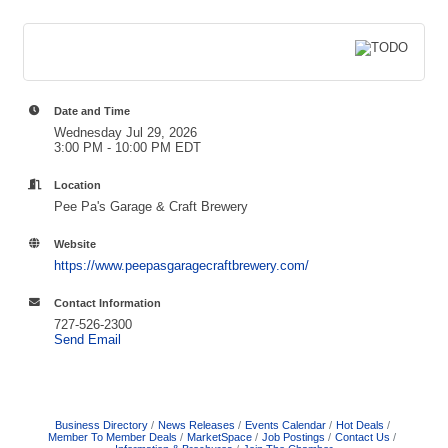
Date and Time
Wednesday Jul 29, 2026
3:00 PM - 10:00 PM EDT
Location
Pee Pa's Garage & Craft Brewery
Website
https://www.peepasgaragecraftbrewery.com/
Contact Information
727-526-2300
Send Email
Business Directory
News Releases
Events Calendar
Hot Deals
Member To Member Deals
MarketSpace
Job Postings
Contact Us