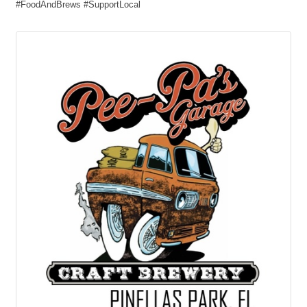
#FoodAndBrews #SupportLocal