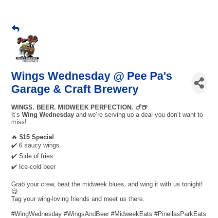
Wings Wednesday @ Pee Pa's
Garage & Craft Brewery
WINGS. BEER. MIDWEEK PERFECTION. 🍗🍺
It’s
Wing Wednesday
and we’re serving up a deal you don’t want to
miss!
🔥
$15 Special
✔️ 6 saucy wings
✔️ Side of fries
✔️ Ice-cold beer
Grab your crew, beat the midweek blues, and wing it with us tonight!
😋
Tag your wing-loving friends and meet us there.
#WingWednesday #WingsAndBeer #MidweekEats #PinellasParkEats