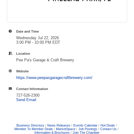
Date and Time
Wednesday Jul 22, 2026
3:00 PM - 10:00 PM EDT
Location
Pee Pa's Garage & Craft Brewery
Website
https://www.peepasgaragecraftbrewery.com/
Contact Information
727-526-2300
Send Email
Business Directory
News Releases
Events Calendar
Hot Deals
Member To Member Deals
MarketSpace
Job Postings
Contact Us
Information & Brochures
Join The Chamber