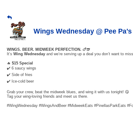
Wings Wednesday @ Pee Pa's 
WINGS. BEER. MIDWEEK PERFECTION. 🍗🍺
It’s
Wing Wednesday
and we’re serving up a deal you don’t want to miss
🔥
$15 Special
✔️ 6 saucy wings
✔️ Side of fries
✔️ Ice-cold beer
Grab your crew, beat the midweek blues, and wing it with us tonight! 😋
Tag your wing-loving friends and meet us there.
#WingWednesday #WingsAndBeer #MidweekEats #PinellasParkEats #F