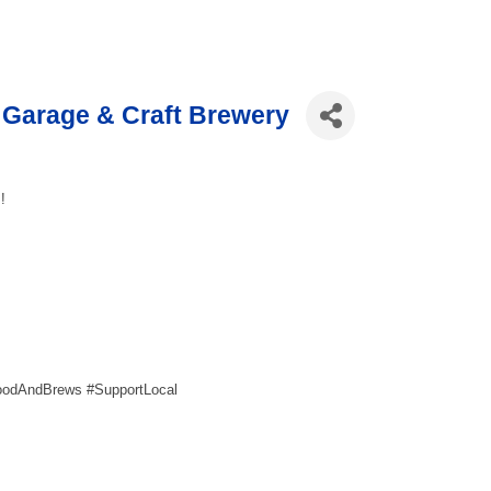
Garage & Craft Brewery
!
oodAndBrews #SupportLocal