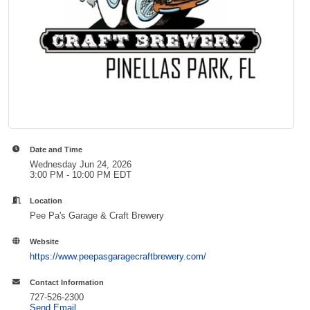
Date and Time
Wednesday Jun 24, 2026
3:00 PM - 10:00 PM EDT
Location
Pee Pa's Garage & Craft Brewery
Website
https://www.peepasgaragecraftbrewery.com/
Contact Information
727-526-2300
Send Email