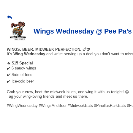
Wings Wednesday @ Pee Pa's 
WINGS. BEER. MIDWEEK PERFECTION. 🍗🍺
It’s
Wing Wednesday
and we’re serving up a deal you don’t want to miss
🔥
$15 Special
✔️ 6 saucy wings
✔️ Side of fries
✔️ Ice-cold beer
Grab your crew, beat the midweek blues, and wing it with us tonight! 😋
Tag your wing-loving friends and meet us there.
#WingWednesday #WingsAndBeer #MidweekEats #PinellasParkEats #F