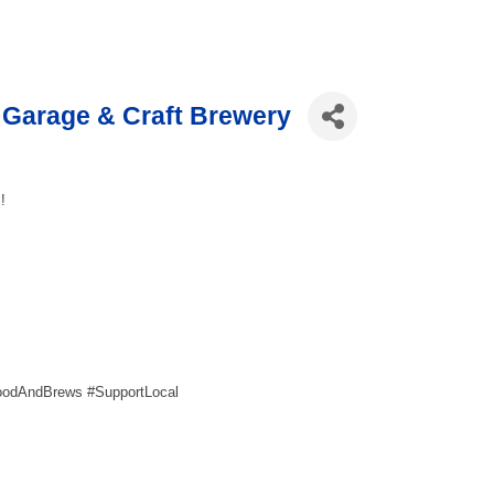
Garage & Craft Brewery
!
oodAndBrews #SupportLocal