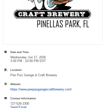
Date and Time
Wednesday Jun 17, 2026
3:00 PM - 10:00 PM EDT
Location
Pee Pa's Garage & Craft Brewery
Website
https://www.peepasgaragecraftbrewery.com/
Contact Information
727-526-2300
Send Email