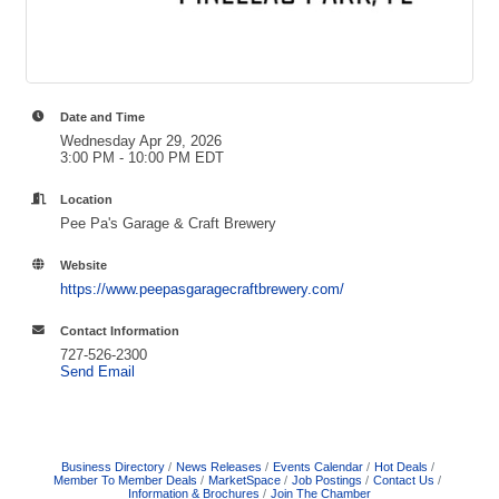
Date and Time
Wednesday Apr 29, 2026
3:00 PM - 10:00 PM EDT
Location
Pee Pa's Garage & Craft Brewery
Website
https://www.peepasgaragecraftbrewery.com/
Contact Information
727-526-2300
Send Email
Business Directory
News Releases
Events Calendar
Hot Deals
Member To Member Deals
MarketSpace
Job Postings
Contact Us
Information & Brochures
Join The Chamber