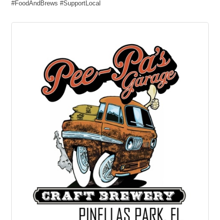
#FoodAndBrews #SupportLocal