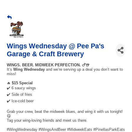
Wings Wednesday @ Pee Pa's
Garage & Craft Brewery
WINGS. BEER. MIDWEEK PERFECTION. 🍗🍺
It’s
Wing Wednesday
and we’re serving up a deal you don’t want to
miss!
🔥
$15 Special
✔️ 6 saucy wings
✔️ Side of fries
✔️ Ice-cold beer
Grab your crew, beat the midweek blues, and wing it with us tonight!
😋
Tag your wing-loving friends and meet us there.
#WingWednesday #WingsAndBeer #MidweekEats #PinellasParkEats