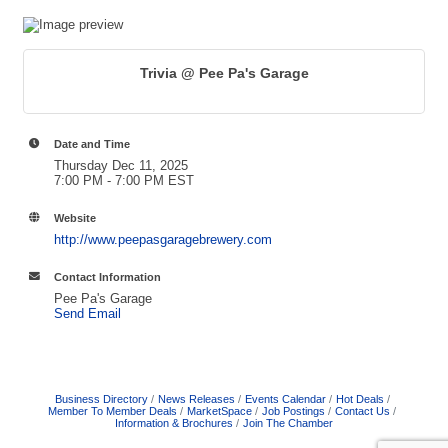
Trivia @ Pee Pa's Garage
Date and Time
Thursday Dec 11, 2025
7:00 PM - 7:00 PM EST
Website
http://www.peepasgaragebrewery.com
Contact Information
Pee Pa's Garage
Send Email
Business Directory
News Releases
Events Calendar
Hot Deals
Member To Member Deals
MarketSpace
Job Postings
Contact Us
Information & Brochures
Join The Chamber