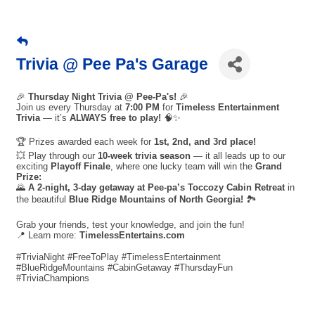
Trivia @ Pee Pa's Garage
🎉
Thursday Night Trivia @ Pee-Pa's!
🎉
Join us every Thursday at
7:00 PM
for
Timeless Entertainment
Trivia
— it’s
ALWAYS free to play!
🧠✨
🏆 Prizes awarded each week for
1st, 2nd, and 3rd place!
💥 Play through our
10-week trivia season
— it all leads up to our
exciting
Playoff Finale
, where one lucky team will win the
Grand
Prize:
🌄
A 2-night, 3-day getaway at Pee-pa’s Toccozy Cabin Retreat
in
the beautiful
Blue Ridge Mountains of North Georgia!
🏞️
Grab your friends, test your knowledge, and join the fun!
📍 Learn more:
TimelessEntertains.com
#TriviaNight #FreeToPlay #TimelessEntertainment
#BlueRidgeMountains #CabinGetaway #ThursdayFun
#TriviaChampions