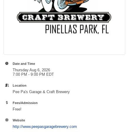
Date and Time
Thursday Aug 6, 2026
7:00 PM - 9:00 PM EDT
Location
Pee Pa's Garage & Craft Brewery
Fees/Admission
Free!
Website
http://www.peepasgaragebrewery.com