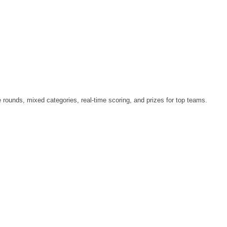
le rounds, mixed categories, real-time scoring, and prizes for top teams.