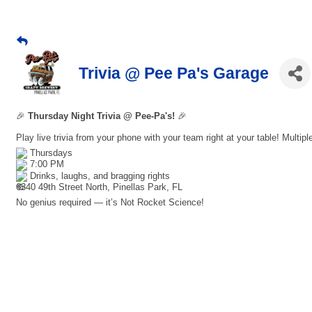
Trivia @ Pee Pa's Garage
🎉
Thursday Night Trivia @ Pee-Pa's!
🎉
Play live trivia from your phone with your team right at your table! Multip
Thursdays
7:00 PM
Drinks, laughs, and bragging rights
6340 49th Street North, Pinellas Park, FL
No genius required — it’s Not Rocket Science!