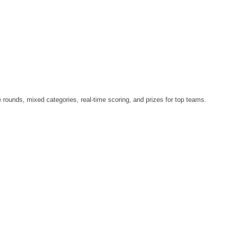
le rounds, mixed categories, real-time scoring, and prizes for top teams.