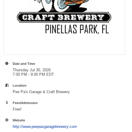
Date and Time
Thursday Jul 30, 2026
7:00 PM - 9:00 PM EDT
Location
Pee Pa's Garage & Craft Brewery
Fees/Admission
Free!
Website
http://www.peepasgaragebrewery.com