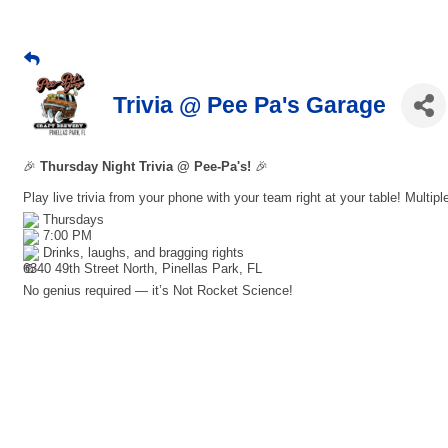
Trivia @ Pee Pa's Garage
🎉
Thursday Night Trivia @ Pee-Pa's!
🎉
Play live trivia from your phone with your team right at your table! Multip
Thursdays
7:00 PM
Drinks, laughs, and bragging rights
6340 49th Street North, Pinellas Park, FL
No genius required — it’s Not Rocket Science!