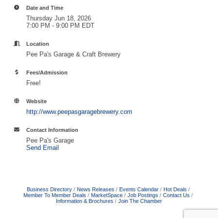
Date and Time
Thursday Jun 18, 2026
7:00 PM - 9:00 PM EDT
Location
Pee Pa's Garage & Craft Brewery
Fees/Admission
Free!
Website
http://www.peepasgaragebrewery.com
Contact Information
Pee Pa's Garage
Send Email
Business Directory
News Releases
Events Calendar
Hot Deals
Member To Member Deals
MarketSpace
Job Postings
Contact Us
Information & Brochures
Join The Chamber