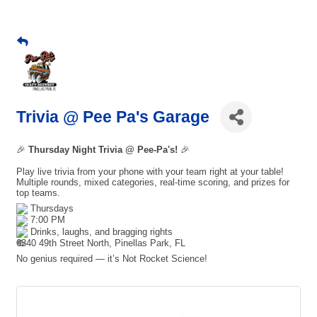
Trivia @ Pee Pa's Garage
🎉
Thursday Night Trivia @ Pee-Pa's!
🎉
Play live trivia from your phone with your team right at your table!
Multiple rounds, mixed categories, real-time scoring, and prizes for
top teams.
Thursdays
7:00 PM
Drinks, laughs, and bragging rights
6340 49th Street North, Pinellas Park, FL
No genius required — it’s Not Rocket Science!