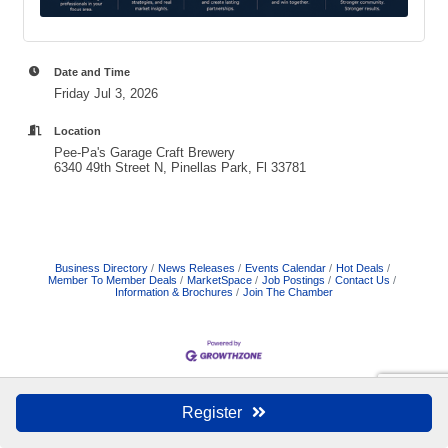
Date and Time
Friday Jul 3, 2026
Location
Pee-Pa's Garage Craft Brewery
6340 49th Street N, Pinellas Park, Fl 33781
Business Directory
News Releases
Events Calendar
Hot Deals
Member To Member Deals
MarketSpace
Job Postings
Contact Us
Information & Brochures
Join The Chamber
Register