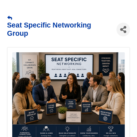
Seat Specific Networking
Group