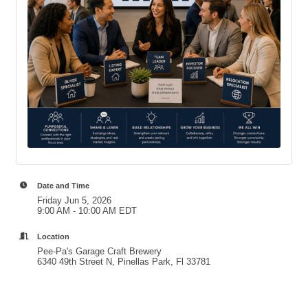
Date and Time
Friday Jun 5, 2026
9:00 AM - 10:00 AM EDT
Location
Pee-Pa's Garage Craft Brewery
6340 49th Street N, Pinellas Park, Fl 33781