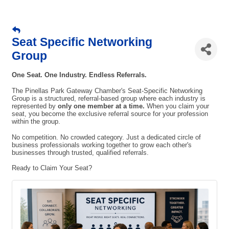
Seat Specific Networking
Group
One Seat. One Industry. Endless Referrals.
The Pinellas Park Gateway Chamber's Seat-Specific Networking
Group is a structured, referral-based group where each industry is
represented by
only one member at a time.
When you claim your
seat, you become the exclusive referral source for your profession
within the group.
No competition. No crowded category. Just a dedicated circle of
business professionals working together to grow each other's
businesses through trusted, qualified referrals.
Ready to Claim Your Seat?