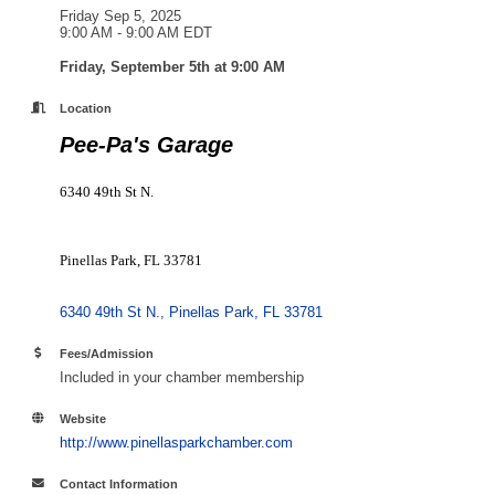
Friday Sep 5, 2025
9:00 AM - 9:00 AM EDT
Friday, September 5th
at 9:00 AM
Location
Pee-Pa's Garage
6340 49th St N.
Pinellas Park, FL 33781
6340 49th St N.
Pinellas Park
FL
33781
Fees/Admission
Included in your chamber membership
Website
http://www.pinellasparkchamber.com
Contact Information