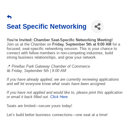
Seat Specific Networking
You're Invited: Chamber Seat-Specific Networking Meeting!
Join us at the Chamber on
Friday, September 5th
at 9:00 AM
for a
focused, seat-specific networking session. This is your chance to
connect with fellow members in non-competing industries, build
strong business relationships, and grow your network.
📍
Pinellas Park Gateway Chamber of Commerce
📅
Friday, September 5th | 9:00 AM
If you have already applied, we are currently reviewing applications
and will let everyone know what seats have been assigned.
If you have not applied and would like to, please print this application
or email it back filled out.
Click Here
Seats are limited—secure yours today!
Let’s build better business connections—one seat at a time!