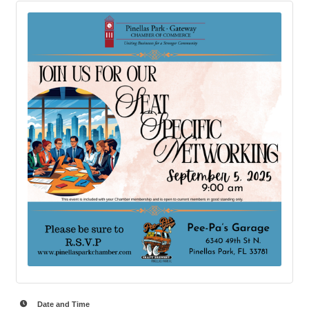
Date and Time