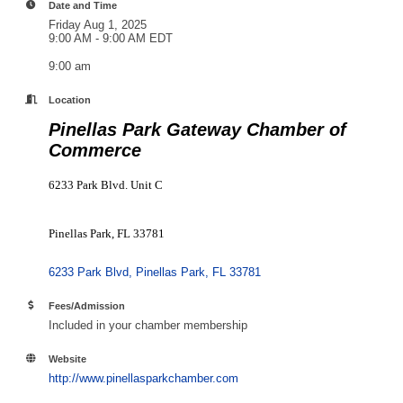
Date and Time
Friday Aug 1, 2025
9:00 AM - 9:00 AM EDT
9:00 am
Location
Pinellas Park Gateway Chamber of
Commerce
6233 Park Blvd. Unit C
Pinellas Park, FL 33781
6233 Park Blvd
Pinellas Park
FL
33781
Fees/Admission
Included in your chamber membership
Website
http://www.pinellasparkchamber.com