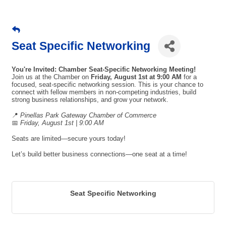
Seat Specific Networking
You're Invited: Chamber Seat-Specific Networking Meeting!
Join us at the Chamber on
Friday, August 1st at 9:00 AM
for a
focused, seat-specific networking session. This is your chance to
connect with fellow members in non-competing industries, build
strong business relationships, and grow your network.
📍
Pinellas Park Gateway Chamber of Commerce
📅
Friday, August 1st | 9:00 AM
Seats are limited—secure yours today!
Let’s build better business connections—one seat at a time!
Seat Specific Networking