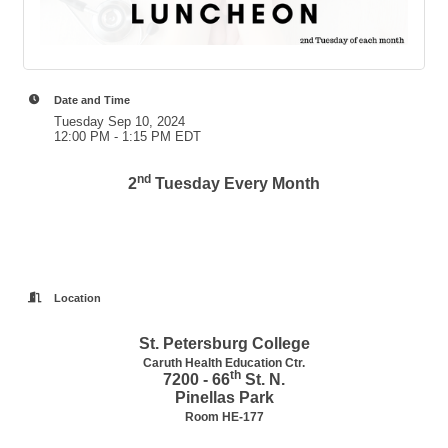
Date and Time
Tuesday Sep 10, 2024
12:00 PM - 1:15 PM EDT
nd
2
Tuesday Every Month
Location
St. Petersburg College
Caruth Health Education Ctr.
th
7200 - 66
St. N.
Pinellas Park
Room HE-177