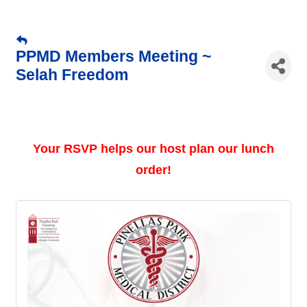
PPMD Members Meeting ~
Selah Freedom
Your RSVP helps our host plan our lunch
order!