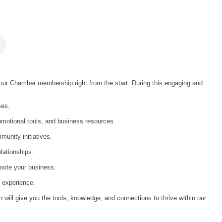
ur Chamber membership right from the start. During this engaging and
ses.
omotional tools, and business resources.
unity initiatives.
elationships.
mote your business.
 experience.
on will give you the tools, knowledge, and connections to thrive within our