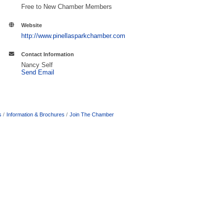
Free to New Chamber Members
Website
http://www.pinellasparkchamber.com
Contact Information
Nancy Self
Send Email
s
Information & Brochures
Join The Chamber