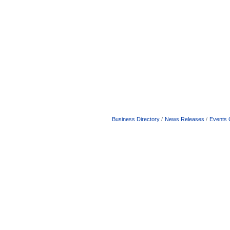
Business Directory
News Releases
Events 