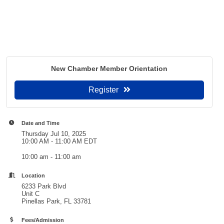
New Chamber Member Orientation
Register
Date and Time
Thursday Jul 10, 2025
10:00 AM - 11:00 AM EDT
10:00 am - 11:00 am
Location
6233 Park Blvd
Unit C
Pinellas Park, FL 33781
Fees/Admission