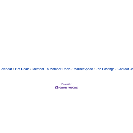
Calendar
Hot Deals
Member To Member Deals
MarketSpace
Job Postings
Contact U