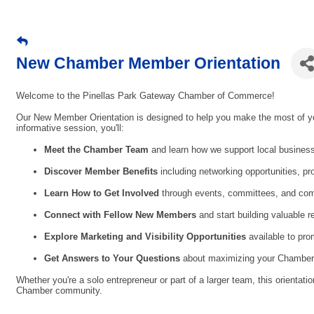
New Chamber Member Orientation
Welcome to the Pinellas Park Gateway Chamber of Commerce!
Our New Member Orientation is designed to help you make the most of yo
informative session, you'll:
Meet the Chamber Team
and learn how we support local busines
Discover Member Benefits
including networking opportunities, pr
Learn How to Get Involved
through events, committees, and comm
Connect with Fellow New Members
and start building valuable r
Explore Marketing and Visibility Opportunities
available to pro
Get Answers to Your Questions
about maximizing your Chamber
Whether you're a solo entrepreneur or part of a larger team, this orientati
Chamber community.