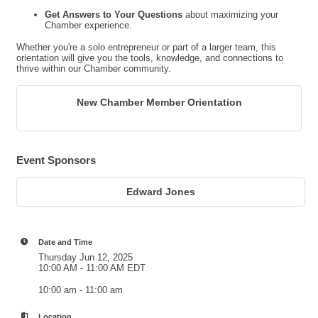
Get Answers to Your Questions
about maximizing your
Chamber experience.
Whether you're a solo entrepreneur or part of a larger team, this
orientation will give you the tools, knowledge, and connections to
thrive within our Chamber community.
New Chamber Member Orientation
Event Sponsors
Edward Jones
Date and Time
Thursday Jun 12, 2025
10:00 AM - 11:00 AM EDT
10:00 am - 11:00 am
Location