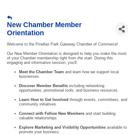
New Chamber Member
Orientation
Welcome to the Pinellas Park Gateway Chamber of Commerce!
Our New Member Orientation is designed to help you make the most
of your Chamber membership right from the start. During this
engaging and informative session, you'll:
Meet the Chamber Team
and learn how we support local
businesses.
Discover Member Benefits
including networking
opportunities, promotional tools, and business resources.
Learn How to Get Involved
through events, committees, and
community initiatives.
Connect with Fellow New Members
and start building
valuable relationships.
Explore Marketing and Visibility Opportunities
available to
promote your business.