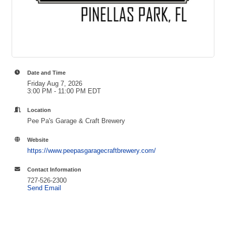
Date and Time
Friday Aug 7, 2026
3:00 PM - 11:00 PM EDT
Location
Pee Pa's Garage & Craft Brewery
Website
https://www.peepasgaragecraftbrewery.com/
Contact Information
727-526-2300
Send Email