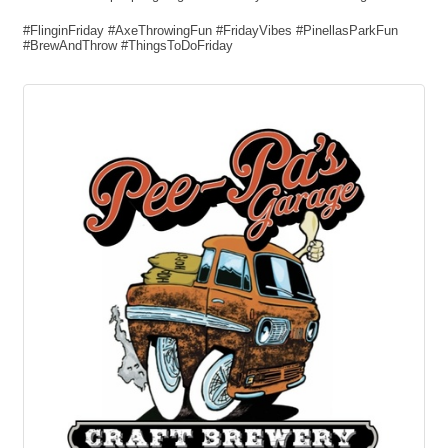
#FlinginFriday #AxeThrowingFun #FridayVibes #PinellasParkFun
#BrewAndThrow #ThingsToDoFriday