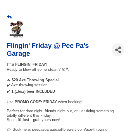
Flingin' Friday @ Pee Pa's
Garage
IT’S FLINGIN’ FRIDAY!
Ready to blow off some steam? 🎯🪓
🔥
$20 Axe Throwing Special
✔️ Axe throwing session
✔️
1 (16oz) beer INCLUDED
Use
PROMO CODE: FRIDAY
when booking!
Perfect for date night, friends night out, or just doing something
totally different this Friday.
Spots fill fast—grab yours now!
👉 Book here: peepasgaragecraftbrewery.com/axe-throwing