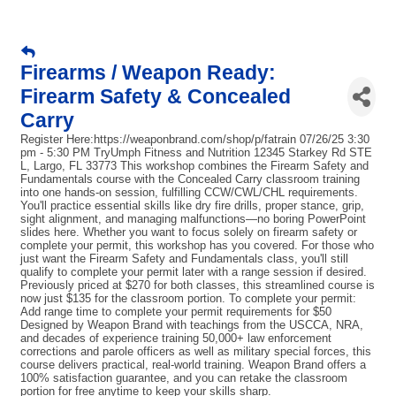
Firearms / Weapon Ready:
Firearm Safety & Concealed
Carry
Register Here:https://weaponbrand.com/shop/p/fatrain 07/26/25 3:30
pm - 5:30 PM TryUmph Fitness and Nutrition 12345 Starkey Rd STE
L, Largo, FL 33773 This workshop combines the Firearm Safety and
Fundamentals course with the Concealed Carry classroom training
into one hands-on session, fulfilling CCW/CWL/CHL requirements.
You'll practice essential skills like dry fire drills, proper stance, grip,
sight alignment, and managing malfunctions—no boring PowerPoint
slides here. Whether you want to focus solely on firearm safety or
complete your permit, this workshop has you covered. For those who
just want the Firearm Safety and Fundamentals class, you'll still
qualify to complete your permit later with a range session if desired.
Previously priced at $270 for both classes, this streamlined course is
now just $135 for the classroom portion. To complete your permit:
Add range time to complete your permit requirements for $50
Designed by Weapon Brand with teachings from the USCCA, NRA,
and decades of experience training 50,000+ law enforcement
corrections and parole officers as well as military special forces, this
course delivers practical, real-world training. Weapon Brand offers a
100% satisfaction guarantee, and you can retake the classroom
portion for free anytime to keep your skills sharp.