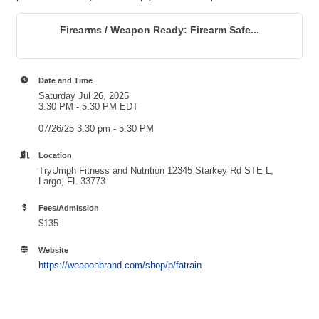
Firearms / Weapon Ready: Firearm Safe...
Date and Time
Saturday Jul 26, 2025
3:30 PM - 5:30 PM EDT
07/26/25 3:30 pm - 5:30 PM
Location
TryUmph Fitness and Nutrition 12345 Starkey Rd STE L,
Largo, FL 33773
Fees/Admission
$135
Website
https://weaponbrand.com/shop/p/fatrain