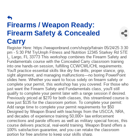
Firearms / Weapon Ready:
Firearm Safety & Concealed
Carry
Register Here: https://weaponbrand.com/shop/p/fatrain 05/24/25 3:30
pm - 5:30 PM TryUmph Fitness and Nutrition 12345 Starkey Rd STE
L, Largo, FL 33773 This workshop combines the Firearm Safety and
Fundamentals course with the Concealed Carry classroom training
into one hands-on session, fulfilling CCW/CWL/CHL requirements.
You'll practice essential skills like dry fire drills, proper stance, grip,
sight alignment, and managing malfunctions—no boring PowerPoint
slides here. Whether you want to focus solely on firearm safety or
complete your permit, this workshop has you covered. For those who
just want the Firearm Safety and Fundamentals class, you'll still
qualify to complete your permit later with a range session if desired.
Previously priced at $270 for both classes, this streamlined course is
now just $135 for the classroom portion. To complete your permit:
Add range time to complete your permit requirements for $50
Designed by Weapon Brand with teachings from the USCCA, NRA,
and decades of experience training 50,000+ law enforcement
corrections and parole officers as well as military special forces, this
course delivers practical, real-world training. Weapon Brand offers a
100% satisfaction guarantee, and you can retake the classroom
portion for free anytime to keep your skills sharp.