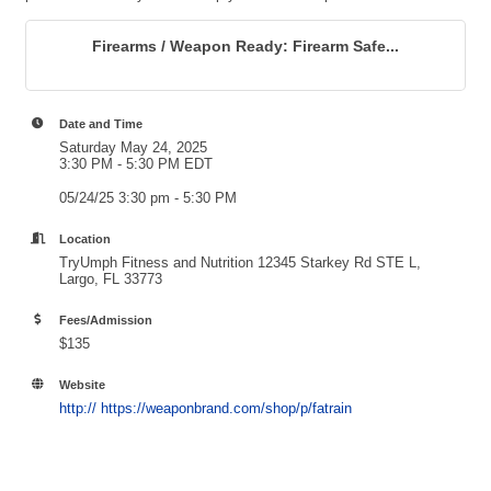
Firearms / Weapon Ready: Firearm Safe...
Date and Time
Saturday May 24, 2025
3:30 PM - 5:30 PM EDT
05/24/25 3:30 pm - 5:30 PM
Location
TryUmph Fitness and Nutrition 12345 Starkey Rd STE L,
Largo, FL 33773
Fees/Admission
$135
Website
http:// https://weaponbrand.com/shop/p/fatrain