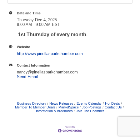
Date and Time
Thursday Dec 4, 2025
8:00 AM - 9:00 AM EST
1st Thursday of every month.
Website
http://www.pinellasparkchamber.com
Contact Information
nancy@pinellasparkchamber.com
Send Email
Business Directory
News Releases
Events Calendar
Hot Deals
Member To Member Deals
MarketSpace
Job Postings
Contact Us
Information & Brochures
Join The Chamber