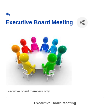
Executive Board Meeting
Executive board members only.
Executive Board Meeting