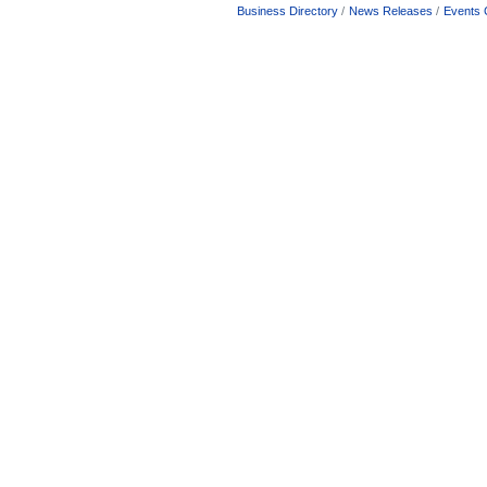
Business Directory
News Releases
Events 