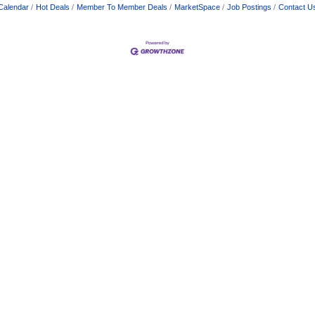
Calendar
Hot Deals
Member To Member Deals
MarketSpace
Job Postings
Contact U