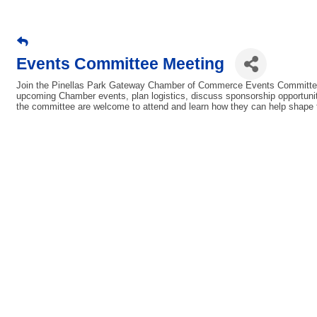
Events Committee Meeting
Join the Pinellas Park Gateway Chamber of Commerce Events Committee 
upcoming Chamber events, plan logistics, discuss sponsorship opportunit
the committee are welcome to attend and learn how they can help shape