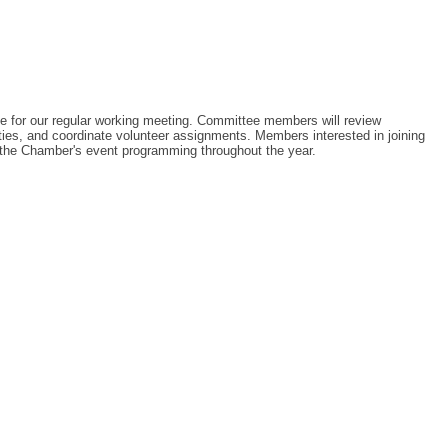
for our regular working meeting. Committee members will review
ies, and coordinate volunteer assignments. Members interested in joining
 the Chamber's event programming throughout the year.