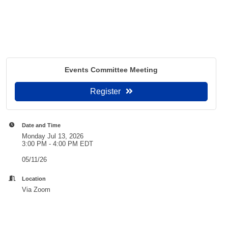
Events Committee Meeting
Register
Date and Time
Monday Jul 13, 2026
3:00 PM - 4:00 PM EDT
05/11/26
Location
Via Zoom