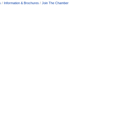
s
Information & Brochures
Join The Chamber