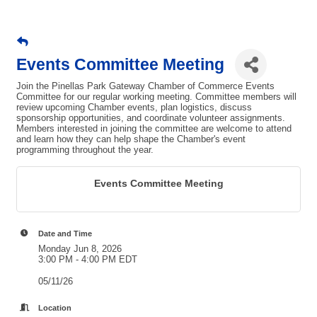
Events Committee Meeting
Join the Pinellas Park Gateway Chamber of Commerce Events
Committee for our regular working meeting. Committee members will
review upcoming Chamber events, plan logistics, discuss
sponsorship opportunities, and coordinate volunteer assignments.
Members interested in joining the committee are welcome to attend
and learn how they can help shape the Chamber's event
programming throughout the year.
Events Committee Meeting
Date and Time
Monday Jun 8, 2026
3:00 PM - 4:00 PM EDT
05/11/26
Location