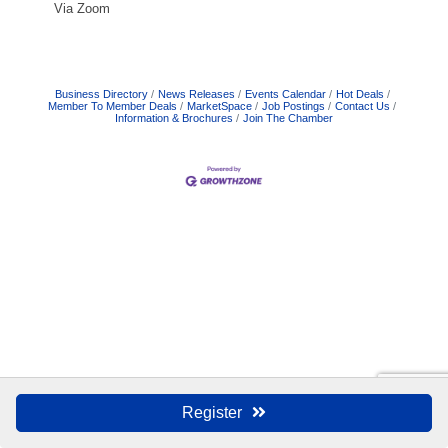
Via Zoom
Business Directory
News Releases
Events Calendar
Hot Deals
Member To Member Deals
MarketSpace
Job Postings
Contact Us
Information & Brochures
Join The Chamber
Register