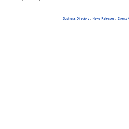
Business Directory
News Releases
Events 