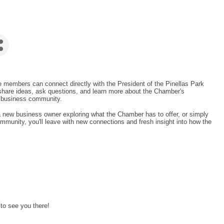
 members can connect directly with the President of the Pinellas Park
hare ideas, ask questions, and learn more about the Chamber's
ng business community.
new business owner exploring what the Chamber has to offer, or simply
mmunity, you'll leave with new connections and fresh insight into how the
 to see you there!