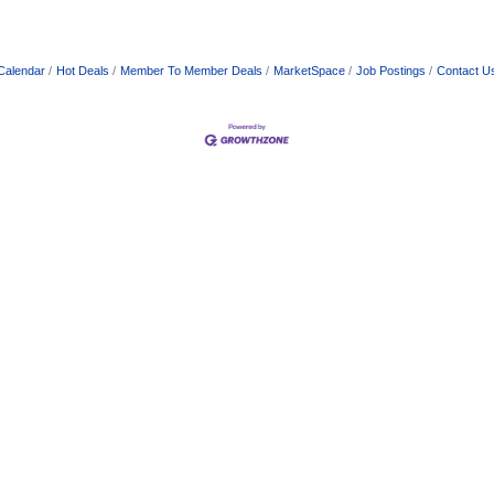
Calendar
Hot Deals
Member To Member Deals
MarketSpace
Job Postings
Contact U