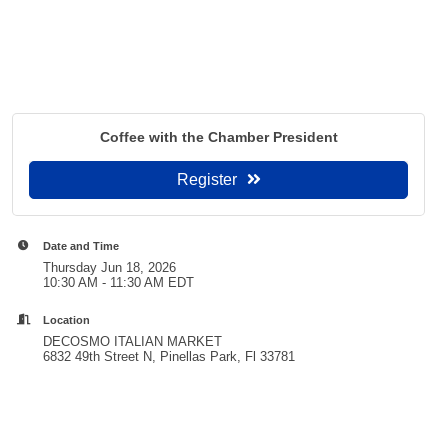
Coffee with the Chamber President
Register
Date and Time
Thursday Jun 18, 2026
10:30 AM - 11:30 AM EDT
Location
DECOSMO ITALIAN MARKET
6832 49th Street N, Pinellas Park, Fl 33781