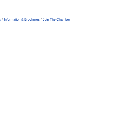
s
Information & Brochures
Join The Chamber