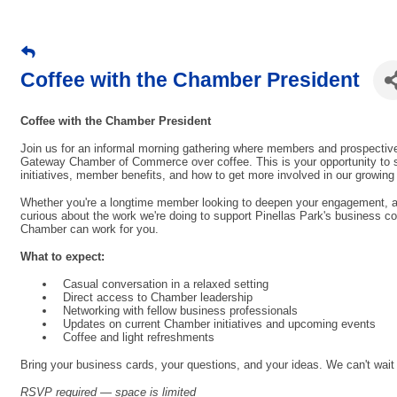
Coffee with the Chamber President
Coffee with the Chamber President
Join us for an informal morning gathering where members and prospective
Gateway Chamber of Commerce over coffee. This is your opportunity to s
initiatives, member benefits, and how to get more involved in our growi
Whether you're a longtime member looking to deepen your engagement, a 
curious about the work we're doing to support Pinellas Park's business co
Chamber can work for you.
What to expect:
Casual conversation in a relaxed setting
Direct access to Chamber leadership
Networking with fellow business professionals
Updates on current Chamber initiatives and upcoming events
Coffee and light refreshments
Bring your business cards, your questions, and your ideas. We can't wait
RSVP required — space is limited