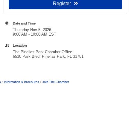
Register
Date and Time
Thursday Nov 5, 2026
9:00 AM - 10:00 AM EST
Location
The Pinellas Park Chamber Office
6530 Park Blvd. Pinellas Park, FL 33781
s
Information & Brochures
Join The Chamber