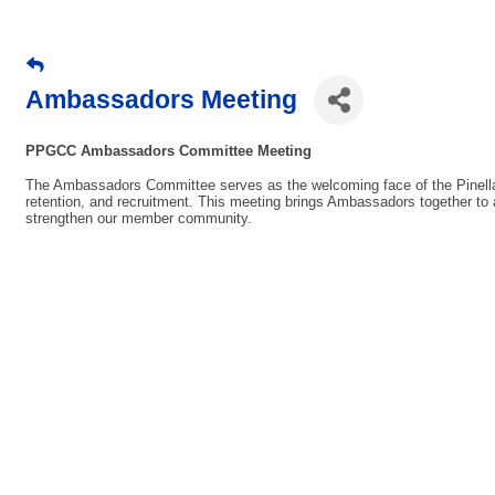
Ambassadors Meeting
PPGCC Ambassadors Committee Meeting
The Ambassadors Committee serves as the welcoming face of the Pine
retention, and recruitment. This meeting brings Ambassadors together to 
strengthen our member community.