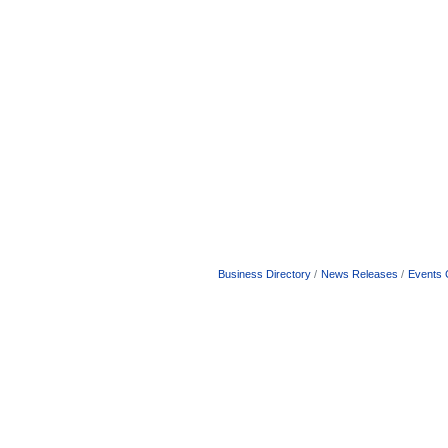
Business Directory
News Releases
Events 