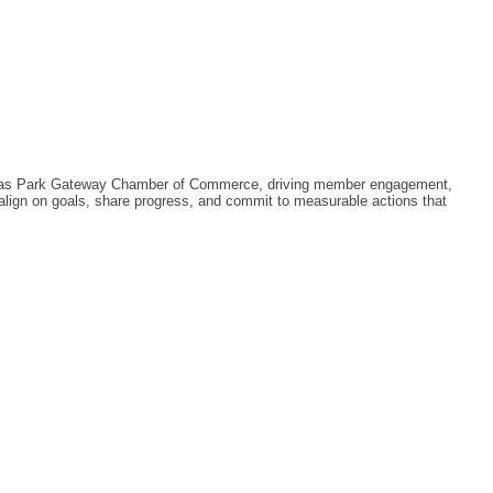
llas Park Gateway Chamber of Commerce, driving member engagement,
align on goals, share progress, and commit to measurable actions that