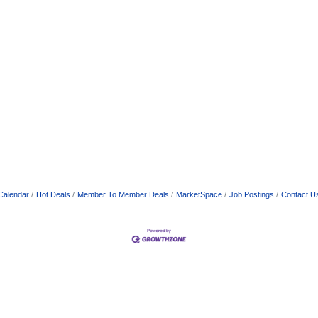
Calendar
Hot Deals
Member To Member Deals
MarketSpace
Job Postings
Contact U