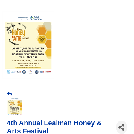
4th Annual Lealman Honey &
Arts Festival