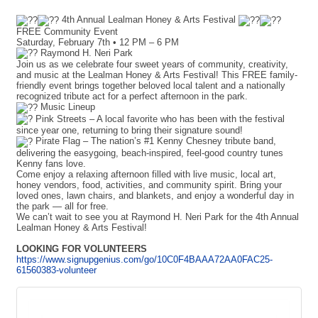
4th Annual Lealman Honey & Arts Festival
FREE Community Event
Saturday, February 7th • 12 PM – 6 PM
Raymond H. Neri Park
Join us as we celebrate four sweet years of community, creativity,
and music at the Lealman Honey & Arts Festival! This FREE family-
friendly event brings together beloved local talent and a nationally
recognized tribute act for a perfect afternoon in the park.
Music Lineup
Pink Streets – A local favorite who has been with the festival
since year one, returning to bring their signature sound!
Pirate Flag – The nation’s #1 Kenny Chesney tribute band,
delivering the easygoing, beach-inspired, feel-good country tunes
Kenny fans love.
Come enjoy a relaxing afternoon filled with live music, local art,
honey vendors, food, activities, and community spirit. Bring your
loved ones, lawn chairs, and blankets, and enjoy a wonderful day in
the park — all for free.
We can’t wait to see you at Raymond H. Neri Park for the 4th Annual
Lealman Honey & Arts Festival!
LOOKING FOR VOLUNTEERS
https://www.signupgenius.com/go/10C0F4BAAA72AA0FAC25-
61560383-volunteer