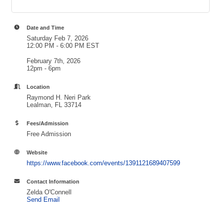
Date and Time
Saturday Feb 7, 2026
12:00 PM - 6:00 PM EST
February 7th, 2026
12pm - 6pm
Location
Raymond H. Neri Park
Lealman, FL 33714
Fees/Admission
Free Admission
Website
https://www.facebook.com/events/1391121689407599
Contact Information
Zelda O'Connell
Send Email