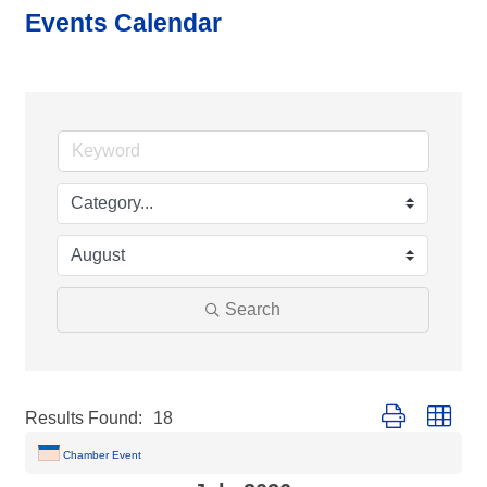
Events Calendar
Search
Button group with
Results Found:
18
Chamber Event