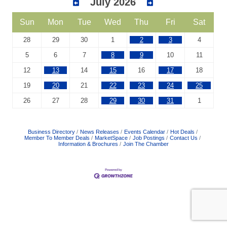
July 2026
Sun
Mon
Tue
Wed
Thu
Fri
Sat
28
29
30
1
2
3
4
5
6
7
8
9
10
11
12
13
14
15
16
17
18
19
20
21
22
23
24
25
26
27
28
29
30
31
1
Business Directory
News Releases
Events Calendar
Hot Deals
Member To Member Deals
MarketSpace
Job Postings
Contact Us
Information & Brochures
Join The Chamber