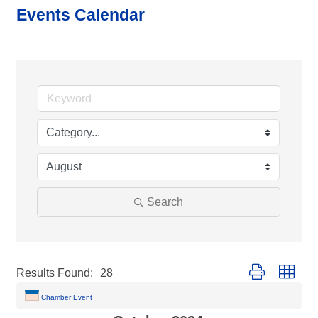
Events Calendar
Search
Button group with
Results Found:
28
Chamber Event