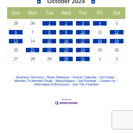
October 2024
Sun
Mon
Tue
Wed
Thu
Fri
Sat
29
30
1
2
3
4
5
6
7
8
9
10
11
12
13
14
15
16
17
18
19
20
21
22
23
24
25
26
27
28
29
30
31
1
2
Business Directory
News Releases
Events Calendar
Hot Deals
Member To Member Deals
MarketSpace
Job Postings
Contact Us
Information & Brochures
Join The Chamber